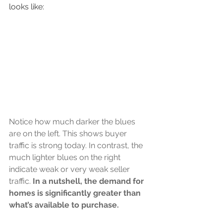
looks like:
Notice how much darker the blues 
are on the left. This shows buyer 
traffic is strong today. In contrast, the 
much lighter blues on the right 
indicate weak or very weak seller 
traffic. 
In a nutshell, the demand for 
homes is significantly greater than 
what’s available to purchase.