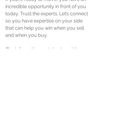
incredible opportunity in front of you 
today. Trust the experts. Let’s connect 
so you have expertise on your side 
that can help you win when you sell 
and when you buy.
The information contained, and the 
opinions expressed, in this article are 
not intended to be construed as 
investment advice. Starlite Your Realtor 
does not guarantee or warrant the 
accuracy or completeness of the 
information or opinions contained 
herein. Nothing herein should be 
construed as investment advice. You 
should always conduct your own 
research and due diligence and obtain 
professional advice before making any 