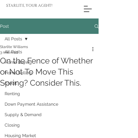
STARLITE, YOUR AGENT!
Post
All Posts
Starlite Williams
All Posts
3 min read
On the Fence of Whether
Home Buying
or Not To Move This
Home Selling
Spring? Consider This.
Credit
Renting
Down Payment Assistance
Supply & Demand
Closing
Housing Market