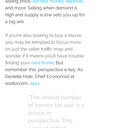
asking price, 
earnest money deposits
, 
and more. Selling when demand is 
high and supply is low sets you up for 
a big win.
If you’re also looking to buy a house, 
you may be tempted to focus more 
on just the seller traffic map and 
wonder if it means you’ll have trouble 
finding your 
next home
. But 
remember this: perspective is key. As 
Danielle Hale, Chief Economist at 
realtor.com
, 
says
:
“The limited number 
of homes for sale is a 
lesson in 
perspective. This 