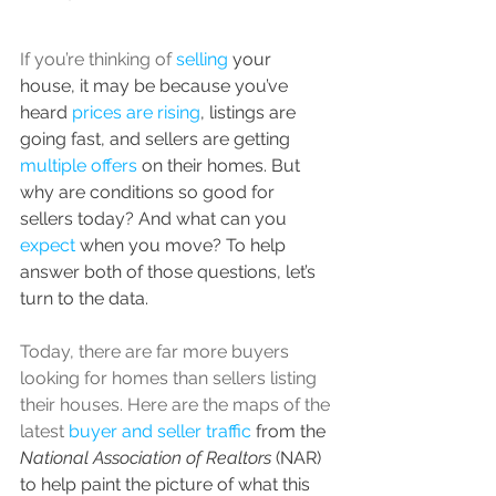
If you’re thinking of 
selling
 your 
house, it may be because you’ve 
heard 
prices are rising
, listings are 
going fast, and sellers are getting 
multiple offers
 on their homes. But 
why are conditions so good for 
sellers today? And what can you 
expect
 when you move? To help 
answer both of those questions, let’s 
turn to the data.
Today, there are far more buyers 
looking for homes than sellers listing 
their houses. Here are the maps of the 
latest 
buyer and seller traffic
 from the 
National Association of Realtors 
(NAR) 
to help paint the picture of what this 