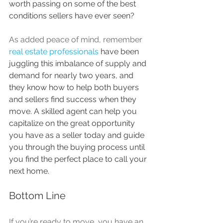
worth passing on some of the best 
conditions sellers have ever seen?
As added peace of mind, remember 
real estate professionals
 have been 
juggling this imbalance of supply and 
demand for nearly two years, and 
they know how to help both buyers 
and sellers find success when they 
move. A skilled agent can help you 
capitalize on the great opportunity 
you have as a seller today and guide 
you through the buying process until 
you find the perfect place to call your 
next home.
Bottom Line
If you’re ready to move, you have an 