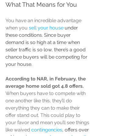
What That Means for You
You have an incredible advantage 
when you 
sell your house
 under 
these conditions. Since buyer 
demand is so high at a time when 
seller traffic is so low, there’s a good 
chance buyers will be competing for 
your house.
According to NAR, in February, the 
average home sold got 
4.8 offers
. 
When buyers have to compete with 
one another like this, they’ll do 
everything they can to make their 
offer stand out. This could play to 
your favor and mean you’ll see things 
like waived 
contingencies
, offers over 