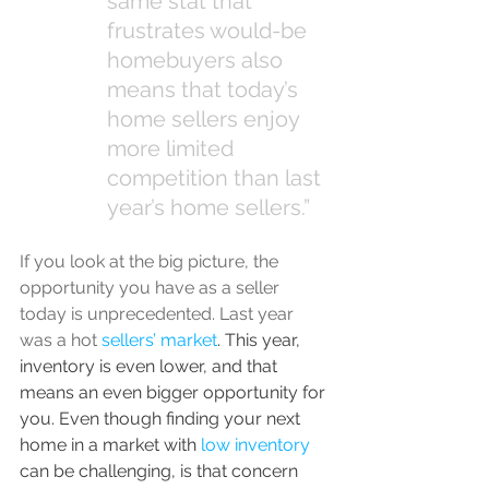
same stat that 
frustrates would-be 
homebuyers also 
means that today’s 
home sellers enjoy 
more limited 
competition than last 
year’s home sellers.”
If you look at the big picture, the 
opportunity you have as a seller 
today is unprecedented. Last year 
was a hot 
sellers’ market
. This year, 
inventory is even lower, and that 
means an even bigger opportunity for 
you. Even though finding your next 
home in a market with 
low inventory
can be challenging, is that concern 