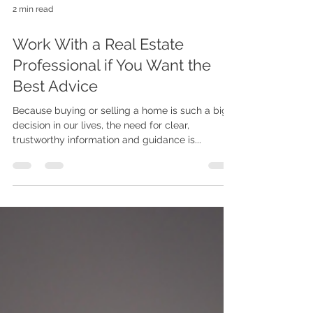
2 min read
Work With a Real Estate
Professional if You Want the
Best Advice
Because buying or selling a home is such a big
decision in our lives, the need for clear,
trustworthy information and guidance is...