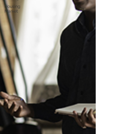
Housing
Market