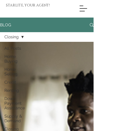
STARLITE, YOUR AGENT!
BLOG
Closing
All Posts
Home
Buying
Home
Selling
Credit
Renting
Down
Payment
Assistance
Supply &
Demand
Closing