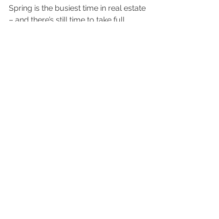
Spring is the busiest time in real estate 
– and there’s still time to take full 
advantage of that momentum.
What’s holding you back from 
making your move this spring? And 
what would help you feel ready? 
Let's connect today to talk about it.
home selling
Home Selling
Housing Market
See All
Recent Posts