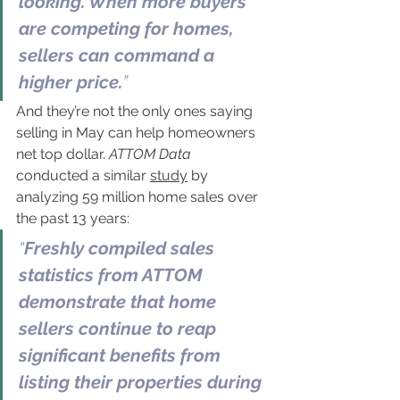
looking. When more buyers 
are competing for homes, 
sellers can command a 
higher price.
”
And they’re not the only ones saying 
selling in May can help homeowners 
net top dollar.
 ATTOM Data 
conducted a similar 
study
 by 
analyzing 59 million home sales over 
the past 13 years:
“
Freshly compiled sales 
statistics from ATTOM 
demonstrate that home 
sellers continue to reap 
significant benefits from 
listing their properties during 