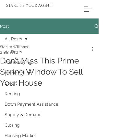
STARLITE, YOUR AGENT!
Post
All Posts
Starlite Williams
All Posts
2 min read
Don’t Miss This Prime
Home Buying
Spring Window To Sell
Home Selling
Your House
Credit
Renting
Down Payment Assistance
Supply & Demand
Closing
Housing Market