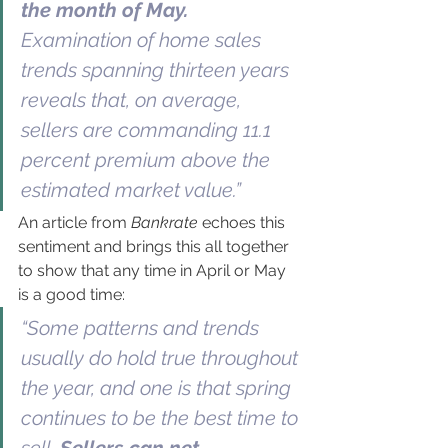
the month of May.
Examination of home sales 
trends spanning thirteen years 
reveals that, on average, 
sellers are commanding 11.1 
percent premium above the 
estimated market value.”
An article from 
Bankrate
 echoes this 
sentiment and brings this all together 
to show that any time in April or May 
is a good time:
“Some patterns and trends 
usually do hold true throughout 
the year, and one is that spring 
continues to be the best time to 