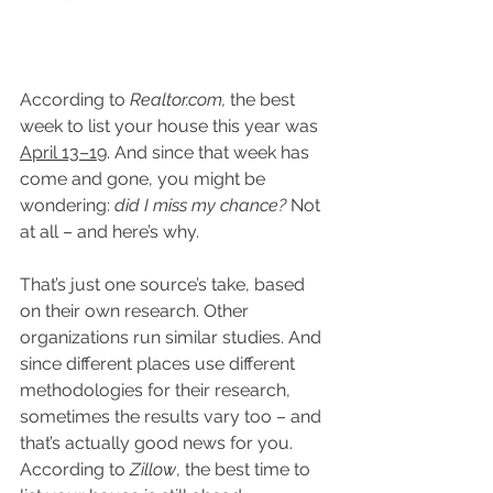
According to 
Realtor.com
,
 the best 
week to list your house this year was 
April 13–19
. And since that week has 
come and gone, you might be 
wondering: 
did I miss my chance? 
Not 
at all – and here’s why.
That’s just one source’s take, based 
on their own research. Other 
organizations run similar studies. And 
since different places use different 
methodologies for their research, 
sometimes the results vary too – and 
that’s actually good news for you. 
According to 
Zillow
, the best time to 