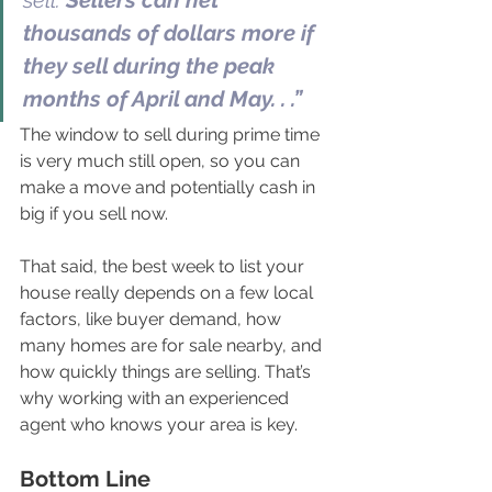
sell. 
Sellers can net 
thousands of dollars more if 
they sell during the peak 
months of April and May. . .”
The window to sell during prime time 
is very much still open, so you can 
make a move and potentially cash in 
big if you sell now.
That said, the best week to list your 
house really depends on a few local 
factors, like buyer demand, how 
many homes are for sale nearby, and 
how quickly things are selling. That’s 
why working with an experienced 
agent who knows your area is key. 
Bottom Line