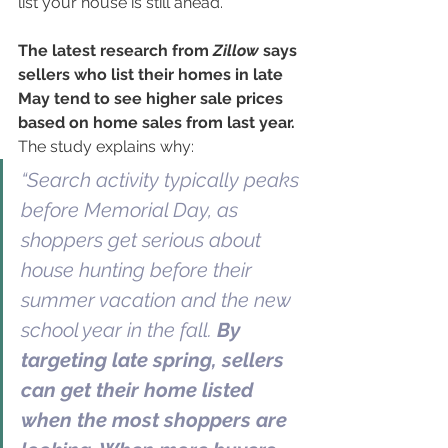
list your house is still ahead.
The latest research from 
Zillow
 says 
sellers who list their homes in late 
May tend to see higher sale prices 
based on home sales from last year. 
The study explains why:
“Search activity typically peaks 
before Memorial Day, as 
shoppers get serious about 
house hunting before their 
summer vacation and the new 
school year in the fall. 
By 
targeting late spring, sellers 
can get their home listed 
when the most shoppers are 