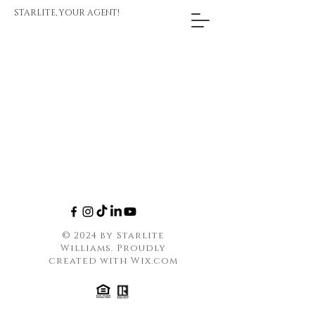
STARLITE, YOUR AGENT!
© 2024 by Starlite
Williams. Proudly
created with
Wix.com